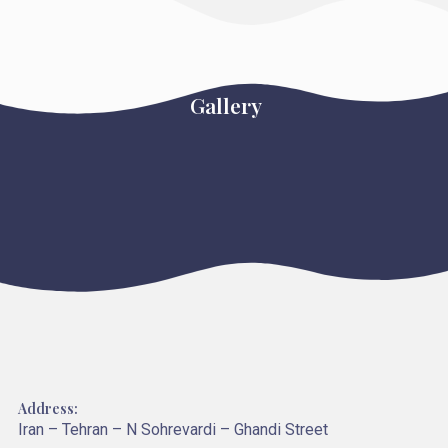
Gallery
Address:
Iran – Tehran – N Sohrevardi – Ghandi Street