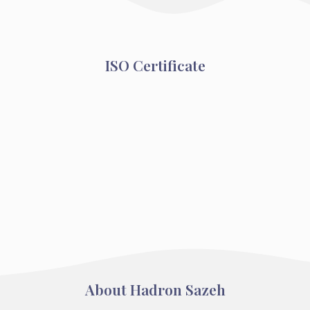
ISO Certificate
About Hadron Sazeh