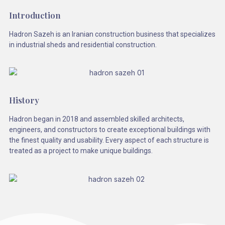
Introduction
Hadron Sazeh is an Iranian construction business that specializes
in industrial sheds and residential construction.
History
Hadron began in 2018 and assembled skilled architects,
engineers, and constructors to create exceptional buildings with
the finest quality and usability. Every aspect of each structure is
treated as a project to make unique buildings.