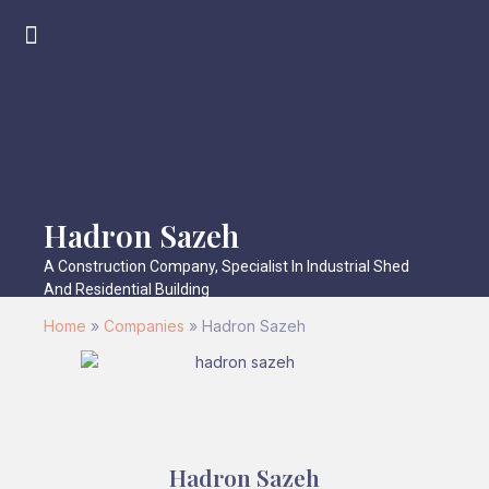
Hadron Sazeh
A Construction Company, Specialist In Industrial Shed
And Residential Building
Home
»
Companies
»
Hadron Sazeh
Hadron Sazeh