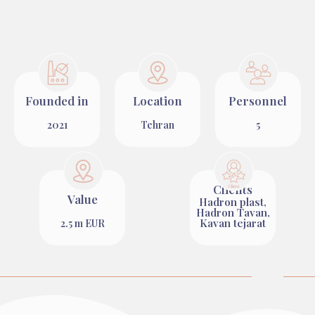
Founded in
Location
Personnel
2021
Tehran
5
Clients
Value
Hadron plast,
Hadron Tavan,
Kavan tejarat
2.5 m EUR