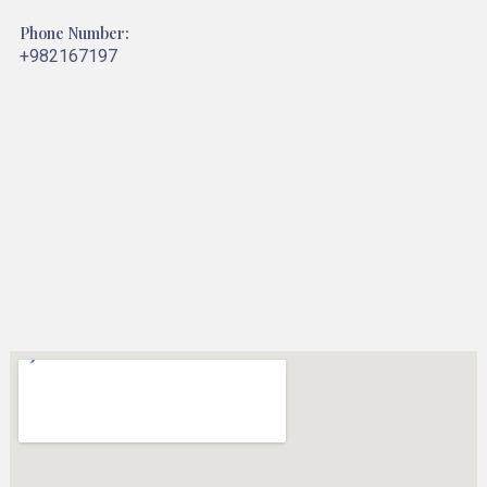
Phone Number:
+982167197