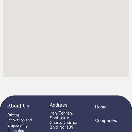
About Us
Address:
Home
Iran, Tehran,
Driving
Shahrak-e
Companies
Innovation and
Gharb, Dadman
Empowering
Blvd, No. 109
Industries