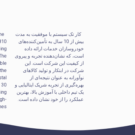
he
کار تک سیستم با موفقیت به مدت
 810
بیش از 10 سال به تأمین‌کننده‌های
ving
خودروسازان خدمات ارائه داده
 The
است، که نشان‌دهنده تجربه و پیروی
ble
از کیفیت این شرکت است. این
 the
شرکت در ابتکار و تولید کالاهای
stal
نوآورانه به عنوان نتیجه‌ای از
r 30
بهره‌گیری از تجربه شریک ایتالیایی و
ing
یک تیم داخلی با آموزش بالا، بهترین
igh-
عملکرد را از خود نشان داده است.
es.