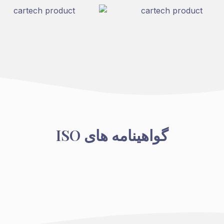
گواهینامه های ISO