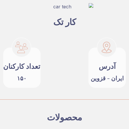
کار تک
تعداد کارکنان
آدرس
۱۵۰
ایران - قزوین
محصولات