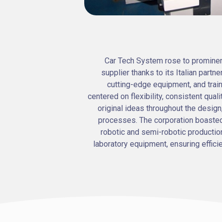
Car Tech System rose to promine
supplier thanks to its Italian partn
cutting-edge equipment, and trai
centered on flexibility, consistent quali
original ideas throughout the design,
processes. The corporation boasted
robotic and semi-robotic production
laboratory equipment, ensuring effici