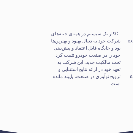
کار تک سیستم در همه‌ی جنبه‌های
C
شرکت خود به دنبال بهبود و بهترین‌ها
ex
بود و جایگاه قابل اعتماد و پیش‌بینی
خود را در صنعت خودرو تثبیت کرد.
تحت مالکیت جدید، این شرکت به
تعهد خود در ارائه نتایج استثنایی و
ترویج نوآوری در صنعت، پایبند مانده
s
است.