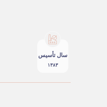
سال تأسیس
۱۳۸۳