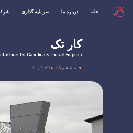
ت ها
سرمایه گذاری
درباره ما
خانه
کار تک
ufacturer for Gasoline & Diesel Engines
کار تک
»
شرکت ها
»
خانه