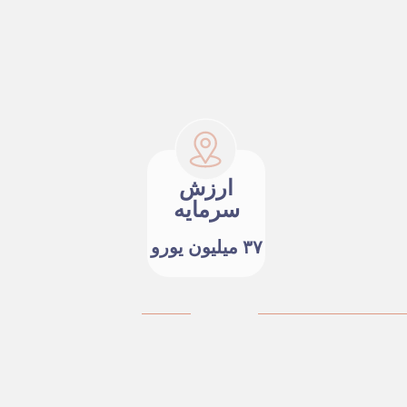
ارزش
سرمایه
۳۷ میلیون یورو