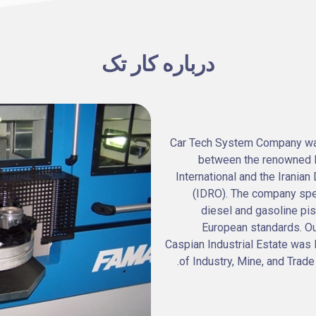
درباره کار تک
Car Tech System Company was 
between the renowned It
International and the Irani
(IDRO). The company spe
diesel and gasoline pi
European standards. Ou
Caspian Industrial Estate was 
of Industry, Mine, and Trade