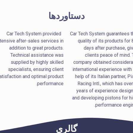
دستاوردها
Car Tech System provided
Car Tech System guarantees t
tensive after-sales services in
quality of its products for
addition to great products.
days after purchase, gi
Technical assistance was
clients peace of mind.
supplied by highly skilled
company obtained considera
specialists, ensuring client
international experience with
atisfaction and optimal product
help of its Italian partner, Pi
performance.
Racing Intl., which has ove
years of experience design
and developing pistons for h
performance engin
گالری