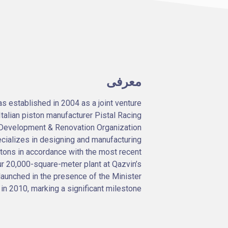
معرفی
established in 2004 as a joint venture
alian piston manufacturer Pistal Racing
an Development & Renovation Organization
cializes in designing and manufacturing
stons in accordance with the most recent
r 20,000-square-meter plant at Qazvin’s
launched in the presence of the Minister
 in 2010, marking a significant milestone.