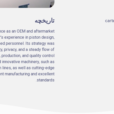
تاریخچه
nce as an OEM and aftermarket
er’s experience in piston design,
ned personnel. Its strategy was
ty, privacy, and a steady flow of
 production, and quality control
 innovative machinery, such as
 lines, as well as cutting-edge
ent manufacturing and excellent
standards.