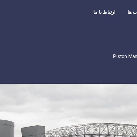
ارتباط با ما
شرک
Piston Man